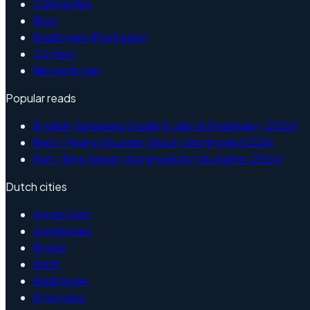
Categories
Blog
Employers (Post a job)
Contact
Network hub
Popular reads
English-Speaking Student Jobs in Groningen (2026)
Best-Paying Student Jobs in Groningen (2026)
Part-Time Jobs in Groningen for Students (2026)
Dutch cities
Amersfoort
Amsterdam
Breda
Delft
Eindhoven
Enschede