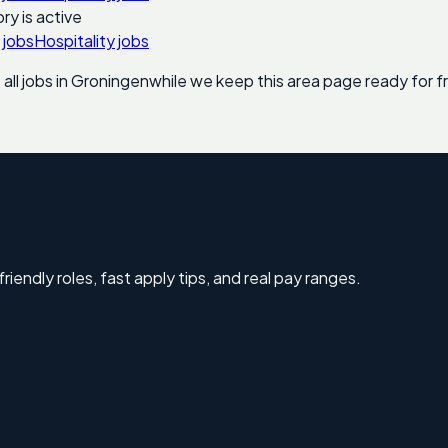
ry is active
 jobs
Hospitality jobs
ll jobs in
Groningen
while we keep this area page ready for fr
riendly roles, fast apply tips, and real pay ranges.