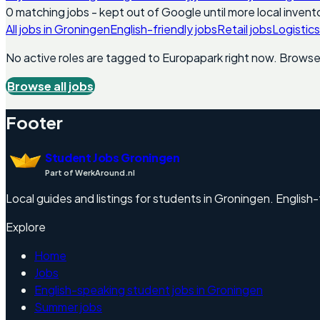
0
matching
jobs
- kept out of Google until more local invento
All jobs in
Groningen
English-friendly jobs
Retail jobs
Logistics
No active roles are tagged to
Europapark
right now. Browse a
Browse all jobs
Footer
Student Jobs Groningen
Part of WerkAround.nl
Local guides and listings for students in Groningen. English-f
Explore
Home
Jobs
English-speaking student jobs in Groningen
Summer jobs