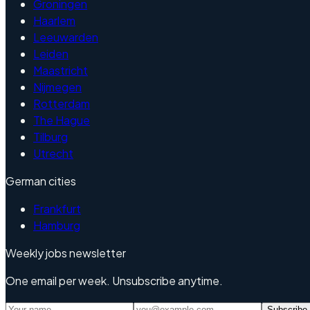
Groningen
Haarlem
Leeuwarden
Leiden
Maastricht
Nijmegen
Rotterdam
The Hague
Tilburg
Utrecht
German cities
Frankfurt
Hamburg
Weekly jobs newsletter
One email per week. Unsubscribe anytime.
Subscribe