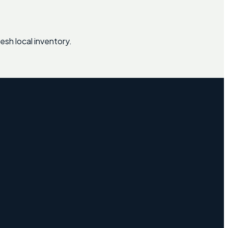
esh local inventory.