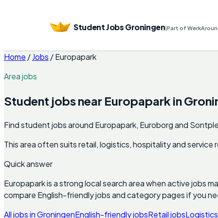
Student Jobs Groningen
|
Part of WerkAroun
Home
/
Jobs
/
Europapark
Area jobs
Student jobs near
Europapark
in
Groni
Find student jobs around Europapark, Euroborg and Sontplei
This area often suits retail, logistics, hospitality and servic
Quick answer
Europapark
is a strong local search area when active jobs m
compare English-friendly jobs and category pages if you n
All jobs in
Groningen
English-friendly jobs
Retail jobs
Logistics