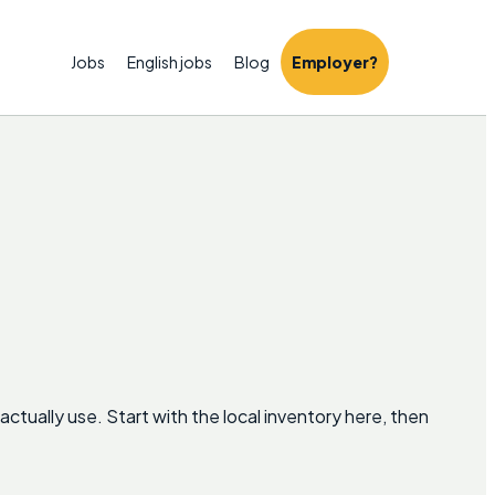
Jobs
English jobs
Blog
Employer?
tually use. Start with the local inventory here, then