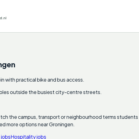
d.nl
ngen
n with practical bike and bus access.
e roles outside the busiest city-centre streets.
atch the campus, transport or neighbourhood terms students ac
eed more options near
Groningen
.
 jobs
Hospitality jobs