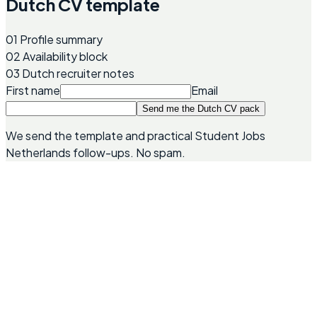
Dutch CV template
01
Profile summary
02
Availability block
03
Dutch recruiter notes
First name
Email
Send me the Dutch CV pack
We send the template and practical Student Jobs
Netherlands follow-ups. No spam.