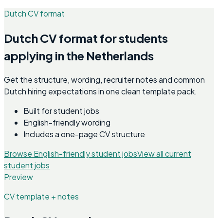
Dutch CV format
Dutch CV format for students
applying in the Netherlands
Get the structure, wording, recruiter notes and common
Dutch hiring expectations in one clean template pack.
Built for student jobs
English-friendly wording
Includes a one-page CV structure
Browse English-friendly student jobs
View all current
student jobs
Preview
CV template + notes