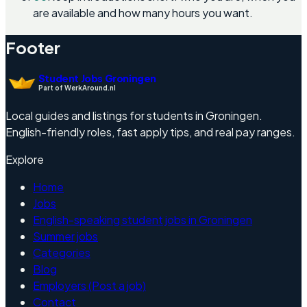
are available and how many hours you want.
Footer
Student Jobs Groningen
Part of WerkAround.nl
Local guides and listings for students in Groningen.
English-friendly roles, fast apply tips, and real pay ranges.
Explore
Home
Jobs
English-speaking student jobs in Groningen
Summer jobs
Categories
Blog
Employers (Post a job)
Contact