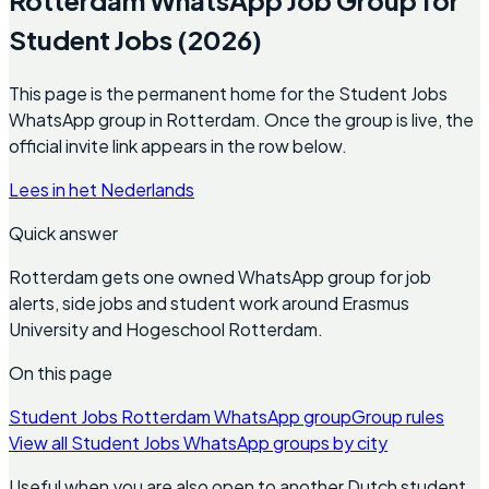
Student Jobs (2026)
This page is the permanent home for the Student Jobs
WhatsApp group in Rotterdam. Once the group is live, the
official invite link appears in the row below.
Lees in het Nederlands
Quick answer
Rotterdam gets one owned WhatsApp group for job
alerts, side jobs and student work around Erasmus
University and Hogeschool Rotterdam.
On this page
Student Jobs Rotterdam WhatsApp group
Group rules
View all Student Jobs WhatsApp groups by city
Useful when you are also open to another Dutch student