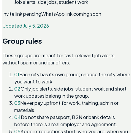
Job alerts, side jobs, student work
Invite link pending
WhatsApp link coming soon
Updated July 5, 2026
Group rules
These groups are meant for fast, relevant job alerts
without spam or unclear offers.
01
Each city has its own group; choose the city where
you want to work.
02
Only job alerts, side jobs, student work and short
work updates belong in the group.
03
Never pay upfront for work, training, admin or
materials.
04
Do not share passport, BSN or bank details
before there is a real employer and agreement.
05
Keep introductions short: who you are, when you