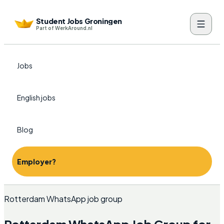
Student Jobs Groningen
Part of WerkAround.nl
Jobs
English jobs
Blog
Employer?
Rotterdam WhatsApp job group
Rotterdam WhatsApp Job Group for