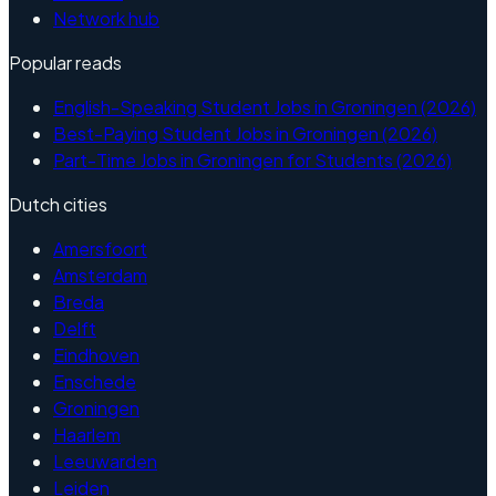
Network hub
Popular reads
English-Speaking Student Jobs in Groningen (2026)
Best-Paying Student Jobs in Groningen (2026)
Part-Time Jobs in Groningen for Students (2026)
Dutch cities
Amersfoort
Amsterdam
Breda
Delft
Eindhoven
Enschede
Groningen
Haarlem
Leeuwarden
Leiden