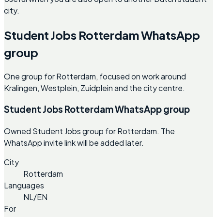
city.
Student Jobs Rotterdam WhatsApp
group
One group for Rotterdam, focused on work around
Kralingen, Westplein, Zuidplein and the city centre.
Student Jobs Rotterdam WhatsApp group
Owned Student Jobs group for Rotterdam. The
WhatsApp invite link will be added later.
City
Rotterdam
Languages
NL/EN
For