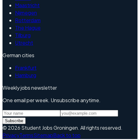
Maastricht
Nijmegen
Rotterdam
The Hague
Tilburg
Utrecht
German cities
Frankfurt
Hamburg
Weekly jobs newsletter
One email per week. Unsubscribe anytime.
Subscribe
©
2026
Student Jobs Groningen
.
All rights reserved.
Privacy
Terms
Sitemap
Back to top